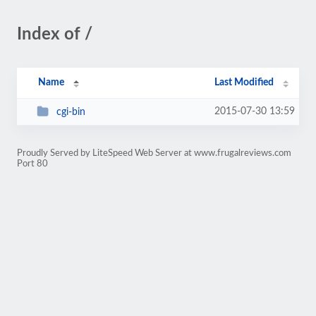
Index of /
Name
Last Modified
2015-07-30 13:59
cgi-bin
Proudly Served by LiteSpeed Web Server at www.frugalreviews.com
Port 80